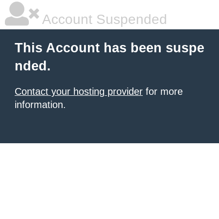
Account Suspended
This Account has been suspe
nded.
Contact your hosting provider
for more
information.