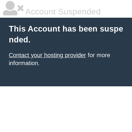
Account Suspended
This Account has been suspe
nded.
Contact your hosting provider
for more
information.